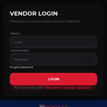
VENDOR LOGIN
Please sign in using your dealer account credentials.
EMAIL
PASSWORD
Forgot password
LOGIN
Not a vendor yet?
Become a vendor quickly