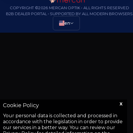
COPYRIGHT ©2026 MERCAN OPTIK • ALL RIGHTS RESERVED
B2B DEALER PORTAL • SUPPORTED BY ALL MODERN BROWSERS
en
X
Cookie Policy
Your personal data is collected and processed in
accordance with the legislation in order to provide
our services in a better way. You can review our