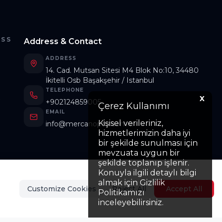
ESS
Address & Contact
ADDRESS
14. Cad. Mutsan Sitesi M4 Blok No:10, 34480
İkitelli Osb Başakşehir / Istanbul
TELEPHONE
s
X
+902124859005
Çerez Kullanımı
EMAIL
Kişisel verileriniz,
info@mercanoptik.com.tr
hizmetlerimizin daha iyi
bir şekilde sunulması için
mevzuata uygun bir
şekilde toplanıp işlenir.
Konuyla ilgili detaylı bilgi
almak için Gizlilik
Customize Cookies
Reject All
Accept All
Politikamızı
inceleyebilirsiniz.