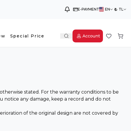
₺
E-PAYMENT
EN
TL
ew
Special Price
Account
therwise stated. For the warranty conditions to be
you notice any damage, keep a record and do not
ioration of the original design are not covered by