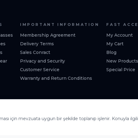
S
IMPORTANT INFORMATION
FAST ACC
asses
Membership Agreement
My Account
ses
Delivery Terms
My Cart
es
Sales Conract
Blog
ear
Privacy and Security
New Product
Customer Service
Special Price
Warranty and Return Conditions
lması için mevzuata uygun bir şekilde toplanıp işlenir. Konuyla ilgili