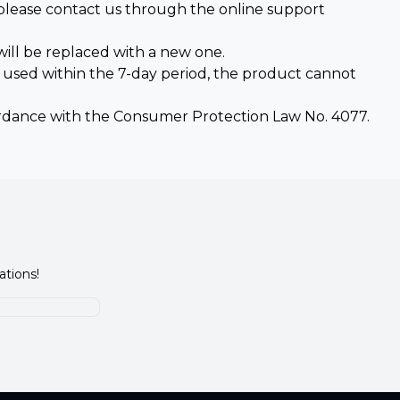
 please contact us through the online support
ill be replaced with a new one.
n used within the 7-day period, the product cannot
rdance with the Consumer Protection Law No. 4077.
ations!