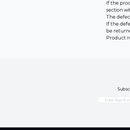
If the pr
section wi
The defec
If the def
be return
Product r
Subscr