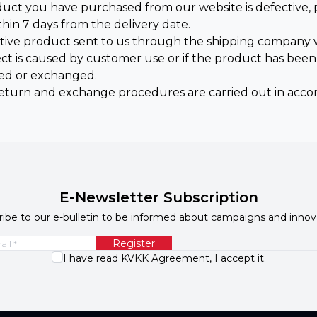
oduct you have purchased from our website is defective,
thin 7 days from the delivery date.
tive product sent to us through the shipping company w
ect is caused by customer use or if the product has bee
ed or exchanged.
eturn and exchange procedures are carried out in acco
E-Newsletter Subscription
ibe to our e-bulletin to be informed about campaigns and innov
Register
I have read
KVKK Agreement
, I accept it.