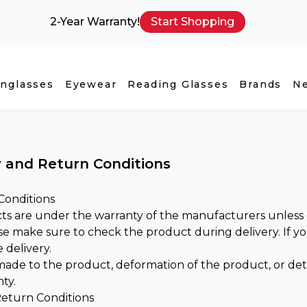
2-Year Warranty!
Start Shopping
nglasses
Eyewear
Reading Glasses
Brands
N
 and Return Conditions
Conditions
ts are under the warranty of the manufacturers unless o
ase make sure to check the product during delivery. If 
 delivery.
de to the product, deformation of the product, or deter
ty.
eturn Conditions