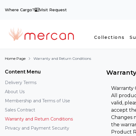
Where Cargo?
Visit Request
Collections
Su
Home Page
Warranty and Return Conditions
Content Menu
Warranty
Delivery Terms
Warranty 
About Us
All produc
Membership and Terms of Use
valid, ple
Sales Contract
accept the
Changes ma
Warranty and Return Conditions
the warran
Privacy and Payment Security
Product R