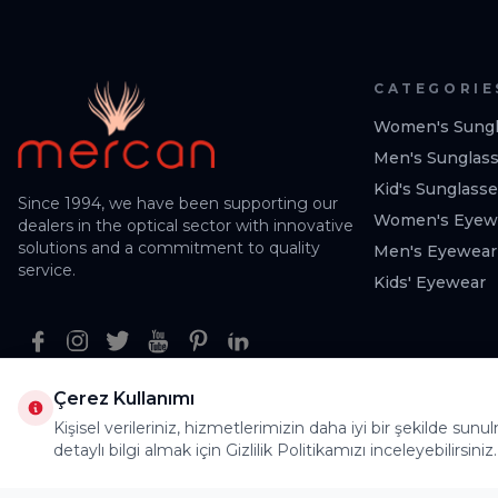
CATEGORIE
Women's Sungl
Men's Sunglas
Kid's Sunglass
Since 1994, we have been supporting our
Women's Eyew
dealers in the optical sector with innovative
solutions and a commitment to quality
Men's Eyewear
service.
Kids' Eyewear
Facebook
Instagram
Twitter
Youtube
Pinterest
Linkedin
Çerez Kullanımı
Kişisel verileriniz, hizmetlerimizin daha iyi bir şekilde sunu
detaylı bilgi almak için Gizlilik Politikamızı inceleyebilirsiniz.