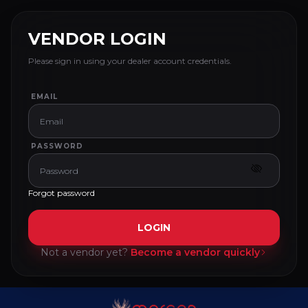
VENDOR LOGIN
Please sign in using your dealer account credentials.
EMAIL
PASSWORD
Forgot password
LOGIN
Not a vendor yet?
Become a vendor quickly