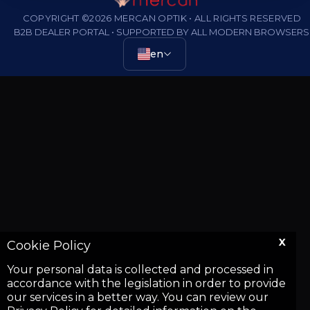
COPYRIGHT ©2026 MERCAN OPTIK • ALL RIGHTS RESERVED
B2B DEALER PORTAL • SUPPORTED BY ALL MODERN BROWSERS
en
X
Cookie Policy
Your personal data is collected and processed in
accordance with the legislation in order to provide
our services in a better way. You can review our