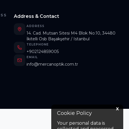
ESS
Address & Contact
ADDRESS
14. Cad. Mutsan Sitesi M4 Blok No:10, 34480
İkitelli Osb Başakşehir / Istanbul
TELEPHONE
s
+902124859005
EMAIL
info@mercanoptik.com.tr
X
Cookie Policy
Your personal data is
collected and processed