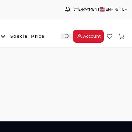
₺
E-PAYMENT
EN
TL
ew
Special Price
Account