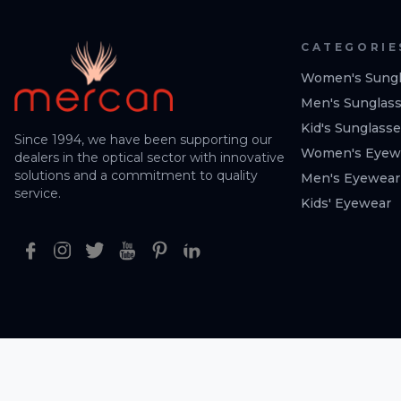
CATEGORIE
Women's Sungl
Men's Sunglas
Kid's Sunglass
Since 1994, we have been supporting our
Women's Eyew
dealers in the optical sector with innovative
solutions and a commitment to quality
Men's Eyewear
service.
Kids' Eyewear
Facebook
Instagram
Twitter
Youtube
Pinterest
Linkedin