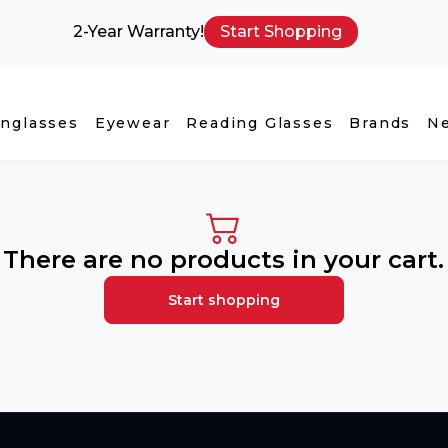
2-Year Warranty!
Start Shopping
nglasses
Eyewear
Reading Glasses
Brands
N
There are no products in your cart.
Start shopping