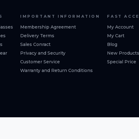
S
IMPORTANT INFORMATION
FAST ACC
asses
Membership Agreement
My Account
ses
Delivery Terms
My Cart
es
Sales Conract
Blog
ear
Privacy and Security
New Product
Customer Service
Special Price
Warranty and Return Conditions