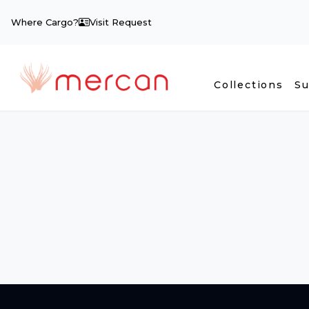
Where Cargo?
Visit Request
Collections
Su